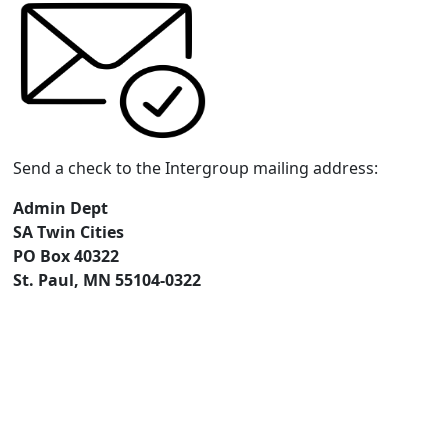
Send a check to the Intergroup mailing address:
Admin Dept
SA Twin Cities
PO Box 40322
St. Paul, MN 55104-0322