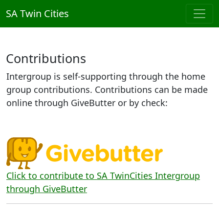
SA Twin Cities
Contributions
Intergroup is self-supporting through the home
group contributions. Contributions can be made
online through GiveButter or by check:
Click to contribute to SA TwinCities Intergroup
through GiveButter